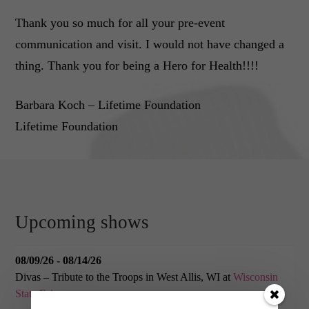
Thank you so much for all your pre-event
communication and visit. I would not have changed a
thing. Thank you for being a Hero for Health!!!!
Barbara Koch – Lifetime Foundation
Lifetime Foundation
Upcoming shows
08/09/26 - 08/14/26
Divas – Tribute to the Troops
in
West Allis, WI
at
Wisconsin
State Fair