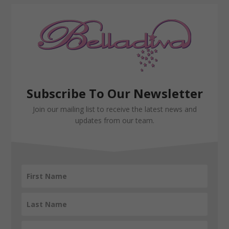
Subscribe To Our Newsletter
Join our mailing list to receive the latest news and
updates from our team.