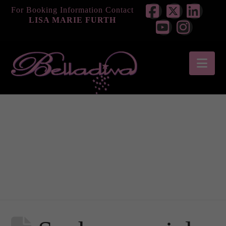
For Booking Information Contact
LISA MARIE FURTH
Facebook
X
Link
YouTube
Instag
Nav