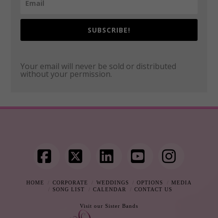
SUBSCRIBE!
Your email will never be sold or distributed
without your permission.
Facebook
X
LinkedIn
YouTube
Instag
HOME
CORPORATE
WEDDINGS
OPTIONS
MEDIA
SONG LIST
CALENDAR
CONTACT US
Visit our Sister Bands