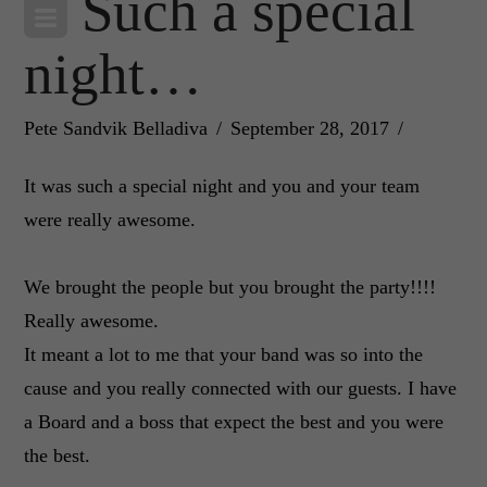
Such a special
night…
Pete Sandvik Belladiva
September 28, 2017
It was such a special night and you and your team
were really awesome.
We brought the people but you brought the party!!!!
Really awesome.
It meant a lot to me that your band was so into the
cause and you really connected with our guests. I have
a Board and a boss that expect the best and you were
the best.